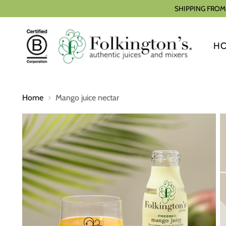
SHIPPING FROM
H
Home
Mango juice nectar