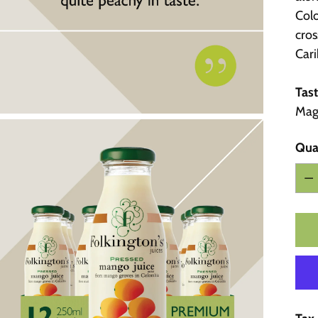
Colo
cros
Car
Tast
Magd
Qua
Qua