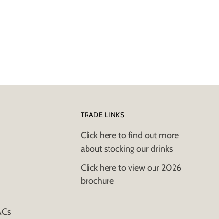
TRADE LINKS
Click here to find out more
about stocking our drinks
Click here to view our 2026
brochure
&Cs