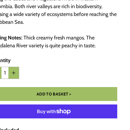
mbia. Both river valleys are rich in biodiversity,
sing a wide variety of ecosystems before reaching the
ibbean Sea.
ing Notes:
Thick creamy fresh mangos. The
alena River variety is quite peachy in taste.
ntity
ntity
ADD TO BASKET >