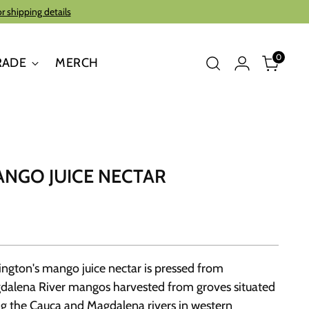
or shipping details
0
RADE
MERCH
NGO JUICE NECTAR
ington's mango juice nectar is pressed from
dalena River mangos harvested from groves situated
g the Cauca and Magdalena rivers in western