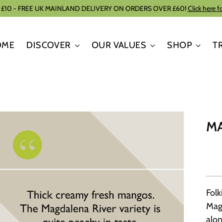
 £10 - FREE UK MAINLAND DELIVERY ON ORDERS OVER £60!
Click here f
OME
DISCOVER
OUR VALUES
SHOP
T
MA
Folk
Mag
alon