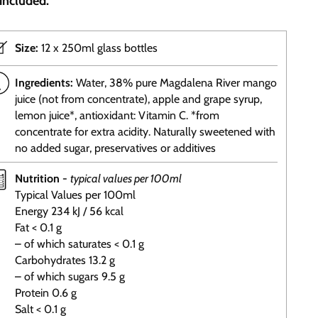
included.
Size:
12 x 250ml glass bottles
Ingredients:
Water, 38% pure Magdalena River mango
juice (not from concentrate), apple and grape syrup,
lemon juice*, antioxidant: Vitamin C. *from
concentrate for extra acidity. Naturally sweetened with
no added sugar, preservatives or additives
Nutrition -
typical values per 100ml
Typical Values per 100ml
Energy 234 kJ / 56 kcal
Fat < 0.1 g
– of which saturates < 0.1 g
Carbohydrates 13.2 g
– of which sugars 9.5 g
Protein 0.6 g
Salt < 0.1 g