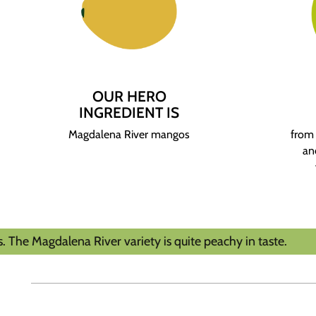
OUR HERO
INGREDIENT IS
Magdalena River mangos
from 
an
ena River variety is quite peachy in taste.
Tas