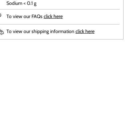
Sodium < 0.1 g
To view our FAQs
click here
To view our shipping information
click here
ing
duct
r