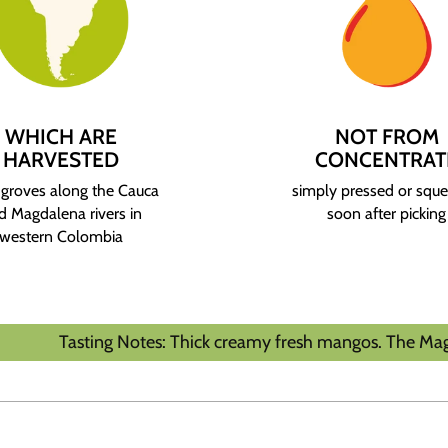
WHICH ARE
NOT FROM
HARVESTED
CONCENTRAT
groves along the Cauca
simply pressed or squ
d Magdalena rivers in
soon after picking
western Colombia
ting Notes: Thick creamy fresh mangos. The Magdalena River 