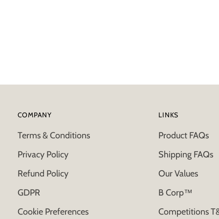
COMPANY
LINKS
Terms & Conditions
Product FAQs
Privacy Policy
Shipping FAQs
Refund Policy
Our Values
GDPR
B Corp™
Cookie Preferences
Competitions T