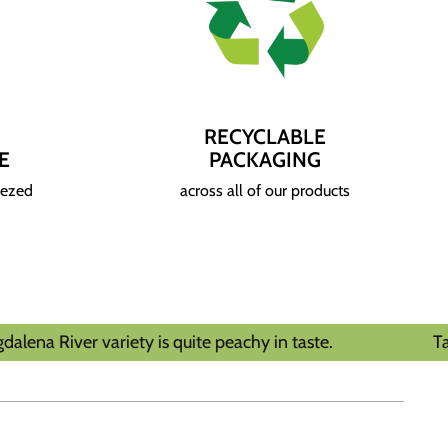
RECYCLABLE
E
PACKAGING
eezed
across all of our products
variety is quite peachy in taste.
Tasting Notes