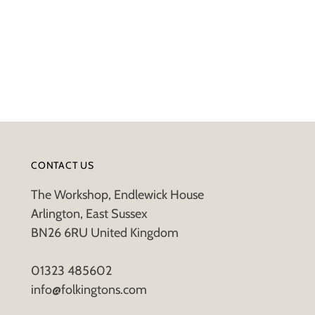
CONTACT US
The Workshop, Endlewick House
Arlington, East Sussex
BN26 6RU United Kingdom
01323 485602
info@folkingtons.com