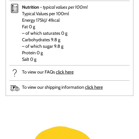
Nutrition -
typical values per 100ml
Typical Values per 100ml
Energy 175kJ/ 41kcal
Fat 0 g
– of which saturates 0 g
Carbohydrates 9.8 g
– of which sugar 9.8 g
Protein 0 g
Salt 0 g
To view our FAQs
click here
To view our shipping information
click here
Adding
product
to
your
cart