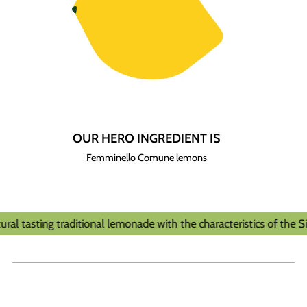
OUR HERO INGREDIENT IS
Femminello Comune lemons
l tasting traditional lemonade with the characteristics of the Sicil