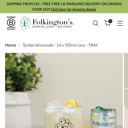
SHIPPING FROM £10 - FREE FREE UK MAINLAND DELIVERY ON ORDERS
OVER £60!
Click here for shipping details
0
Home
Sicilian lemonade - 24 x 150ml cans - TRAY