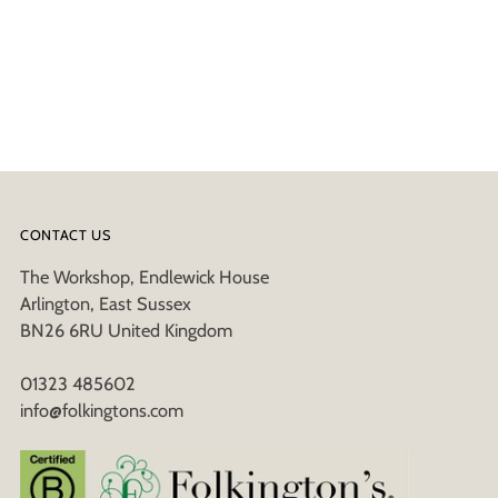
CONTACT US
The Workshop, Endlewick House
Arlington, East Sussex
BN26 6RU United Kingdom
01323 485602
info@folkingtons.com