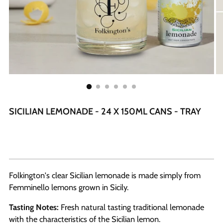
SICILIAN LEMONADE - 24 X 150ML CANS - TRAY
Folkington's clear Sicilian lemonade is made simply from
Femminello lemons grown in Sicily.
Tasting Notes:
Fresh natural tasting traditional lemonade
with the characteristics of the Sicilian lemon.