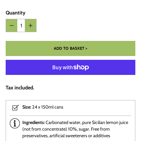
Quantity
Quantity
ADD TO BASKET >
Tax included.
Size:
24 x 150ml cans
Ingredients:
Carbonated water, pure Sicilian lemon juice
(not from concentrate) 10%, sugar. Free from
preservatives, artificial sweeteners or additives