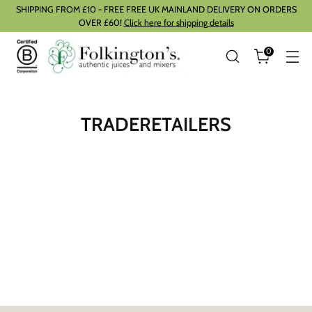
SHIPPING FROM £10 - FREE FREE UK MAINLAND DELIVERY ON ORDERS
OVER £60!
Click here for shipping details
0
TRADERETAILERS