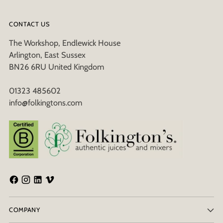
CONTACT US
The Workshop, Endlewick House
Arlington, East Sussex
BN26 6RU United Kingdom
01323 485602
info@folkingtons.com
COMPANY